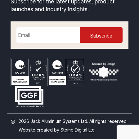
Subscribe for the latest updates, product
launches and industry insights.
2026 Jack Aluminium Systems Ltd. All rights reserved.
Website created by
Stomp Digital Ltd