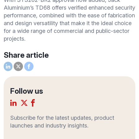
Aluminium’s TD68 offers verified enhanced security
performance, combined with the ease of fabrication
and design versatility that make it the ideal choice
for a wide range of commercial and public-sector
projects.
Share article
Follow us
Subscribe for the latest updates, product
launches and industry insights.