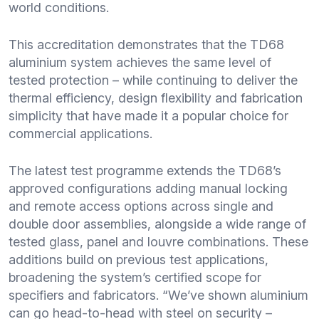
world conditions.
This accreditation demonstrates that the TD68
aluminium system achieves the same level of
tested protection – while continuing to deliver the
thermal efficiency, design flexibility and fabrication
simplicity that have made it a popular choice for
commercial applications.
The latest test programme extends the TD68’s
approved configurations adding manual locking
and remote access options across single and
double door assemblies, alongside a wide range of
tested glass, panel and louvre combinations. These
additions build on previous test applications,
broadening the system’s certified scope for
specifiers and fabricators. “We’ve shown aluminium
can go head-to-head with steel on security –