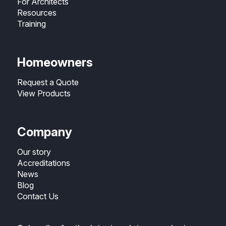
For Architects
Resources
Training
Homeowners
Request a Quote
View Products
Company
Our story
Accreditations
News
Blog
Contact Us