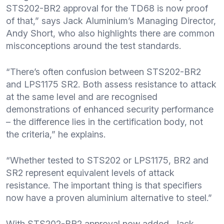
STS202-BR2 approval for the TD68 is now proof
of that,” says Jack Aluminium’s Managing Director,
Andy Short, who also highlights there are common
misconceptions around the test standards.
“There’s often confusion between STS202-BR2
and LPS1175 SR2. Both assess resistance to attack
at the same level and are recognised
demonstrations of enhanced security performance
– the difference lies in the certification body, not
the criteria,” he explains.
“Whether tested to STS202 or LPS1175, BR2 and
SR2 represent equivalent levels of attack
resistance. The important thing is that specifiers
now have a proven aluminium alternative to steel.”
With STS202-BR2 approval now added, Jack