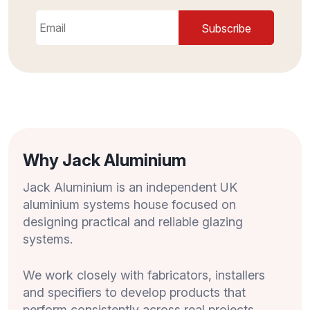
Why Jack Aluminium
Jack Aluminium is an independent UK
aluminium systems house focused on
designing practical and reliable glazing
systems.
We work closely with fabricators, installers
and specifiers to develop products that
perform consistently across real projects,