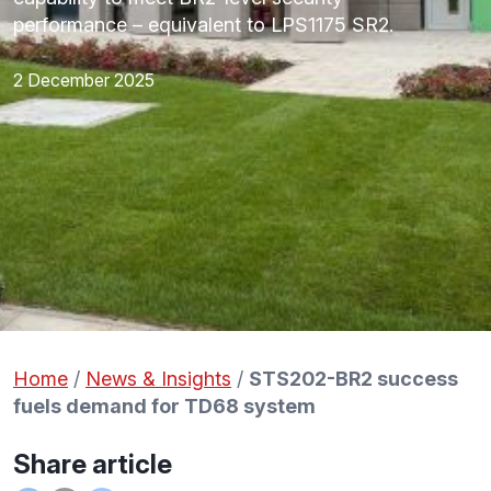
performance – equivalent to LPS1175 SR2.
2 December 2025
Home
/
News & Insights
/
STS202-BR2 success
fuels demand for TD68 system
Share article