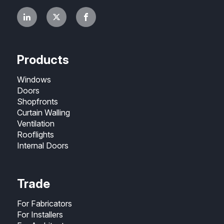
Products
Windows
Doors
Shopfronts
Curtain Walling
Ventilation
Rooflights
Internal Doors
Trade
For Fabricators
For Installers