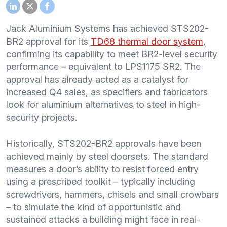
Jack Aluminium Systems has achieved STS202-
BR2 approval for its
TD68 thermal door system
,
confirming its capability to meet BR2-level security
performance – equivalent to LPS1175 SR2. The
approval has already acted as a catalyst for
increased Q4 sales, as specifiers and fabricators
look for aluminium alternatives to steel in high-
security projects.
Historically, STS202-BR2 approvals have been
achieved mainly by steel doorsets. The standard
measures a door’s ability to resist forced entry
using a prescribed toolkit – typically including
screwdrivers, hammers, chisels and small crowbars
– to simulate the kind of opportunistic and
sustained attacks a building might face in real-