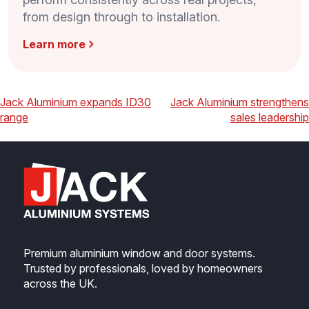
from design through to installation.
Learn more
Post
Previous
Next
Jack Aluminium expands ID30
Jack Aluminium strengthens
range
sales leadership
navigation
Premium aluminium window and door systems.
Trusted by professionals, loved by homeowners
across the UK.