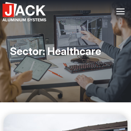
Skip
to
content
Sector:
Healthcare