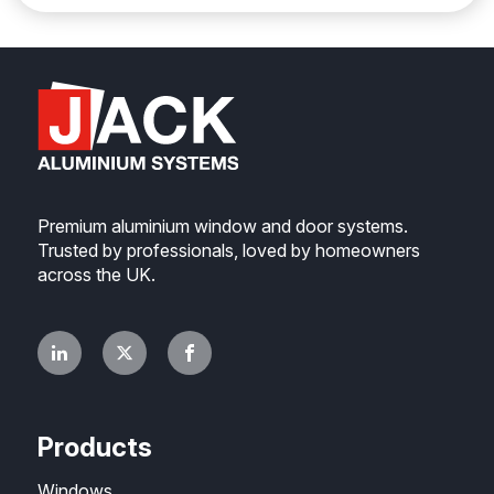
Premium aluminium window and door systems.
Trusted by professionals, loved by homeowners
across the UK.
Products
Windows