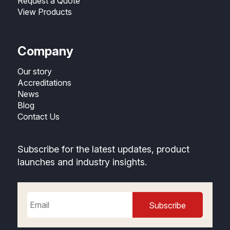
Request a Quote
View Products
Company
Our story
Accreditations
News
Blog
Contact Us
Subscribe for the latest updates, product
launches and industry insights.