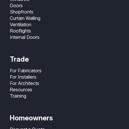
Doors
Shopfronts
Curtain Walling
Ventilation
Rooflights
Internal Doors
Trade
For Fabricators
For Installers
For Architects
Resources
Training
Homeowners