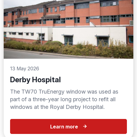
13 May 2026
Derby Hospital
The TW70 TruEnergy window was used as
part of a three-year long project to refit all
windows at the Royal Derby Hospital.
Learn more