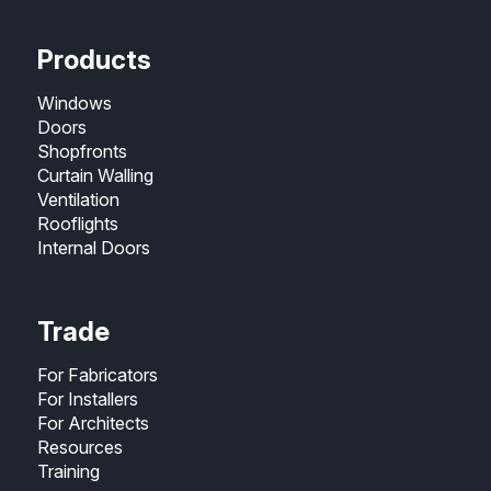
Products
Windows
Doors
Shopfronts
Curtain Walling
Ventilation
Rooflights
Internal Doors
Trade
For Fabricators
For Installers
For Architects
Resources
Training