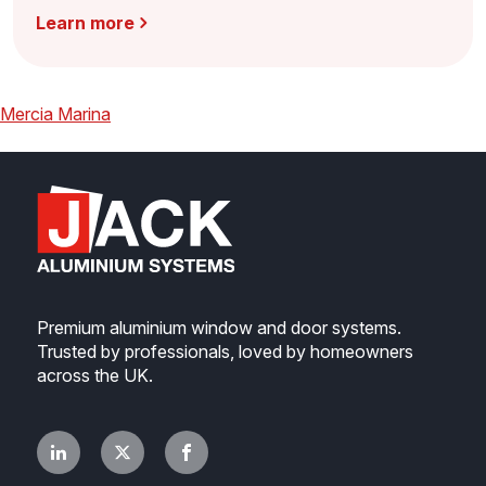
Learn more
Post
Previous
Mercia Marina
navigation
Premium aluminium window and door systems.
Trusted by professionals, loved by homeowners
across the UK.