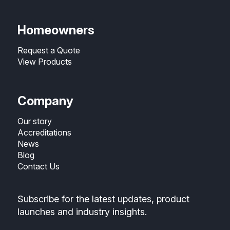
Homeowners
Request a Quote
View Products
Company
Our story
Accreditations
News
Blog
Contact Us
Subscribe for the latest updates, product
launches and industry insights.