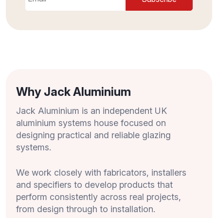
Why Jack Aluminium
Jack Aluminium is an independent UK
aluminium systems house focused on
designing practical and reliable glazing
systems.
We work closely with fabricators, installers
and specifiers to develop products that
perform consistently across real projects,
from design through to installation.