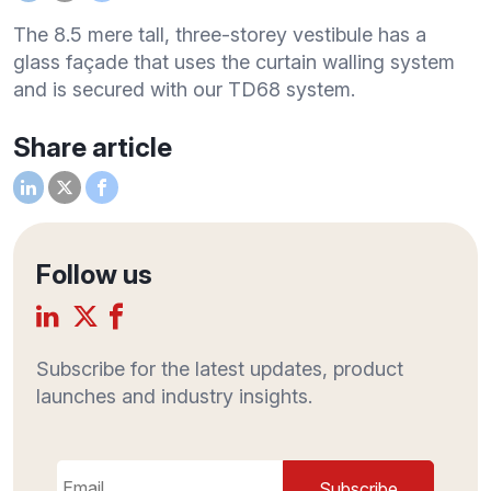
The 8.5 mere tall, three-storey vestibule has a
glass façade that uses the curtain walling system
and is secured with our TD68 system.
Share article
Follow us
Subscribe for the latest updates, product
launches and industry insights.