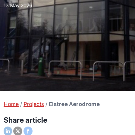
13 May 2026
Home
/
Projects
/
Elstree Aerodrome
Share article