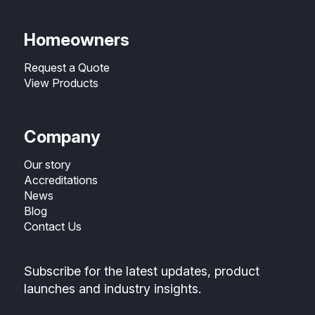
Homeowners
Request a Quote
View Products
Company
Our story
Accreditations
News
Blog
Contact Us
Subscribe for the latest updates, product
launches and industry insights.