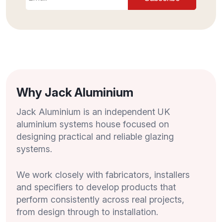
Why Jack Aluminium
Jack Aluminium is an independent UK
aluminium systems house focused on
designing practical and reliable glazing
systems.
We work closely with fabricators, installers
and specifiers to develop products that
perform consistently across real projects,
from design through to installation.