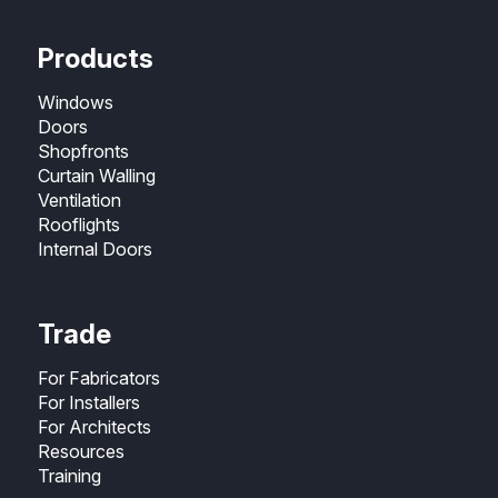
Products
Windows
Doors
Shopfronts
Curtain Walling
Ventilation
Rooflights
Internal Doors
Trade
For Fabricators
For Installers
For Architects
Resources
Training