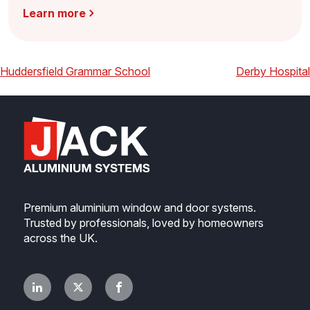
Learn more
Post
Previous
Next
Huddersfield Grammar School
Derby Hospital
navigation
Premium aluminium window and door systems.
Trusted by professionals, loved by homeowners
across the UK.