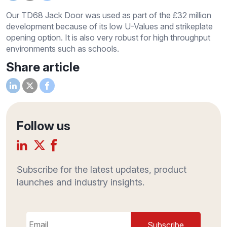
Our TD68 Jack Door was used as part of the £32 million
development because of its low U-Values and strikeplate
opening option. It is also very robust for high throughput
environments such as schools.
Share article
Follow us
Subscribe for the latest updates, product
launches and industry insights.