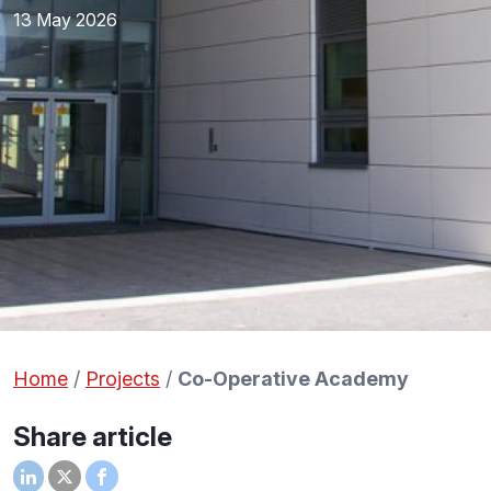
13 May 2026
Home
/
Projects
/
Co-Operative Academy
Share article