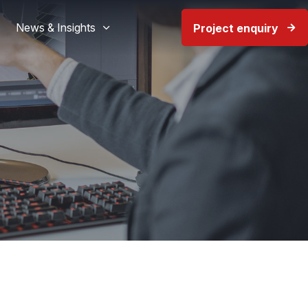
News & Insights
Project enquiry