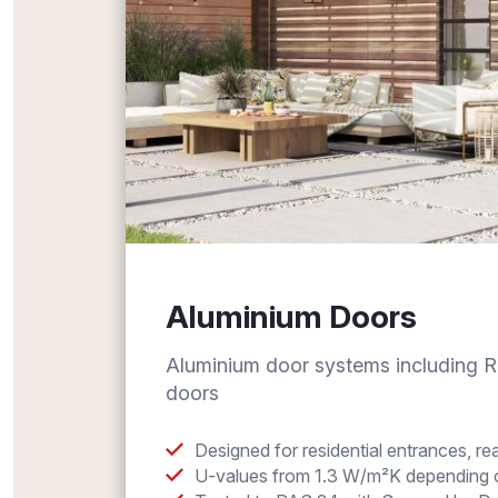
Aluminium Doors
Aluminium door systems including 
doors
Designed for residential entrances, r
U-values from 1.3 W/m²K depending o