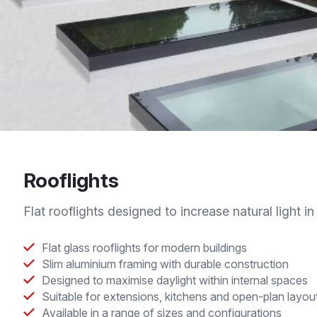
Rooflights
Flat rooflights designed to increase natural light in 
Flat glass rooflights for modern buildings
Slim aluminium framing with durable construction
Designed to maximise daylight within internal spaces
Suitable for extensions, kitchens and open-plan layou
Available in a range of sizes and configurations