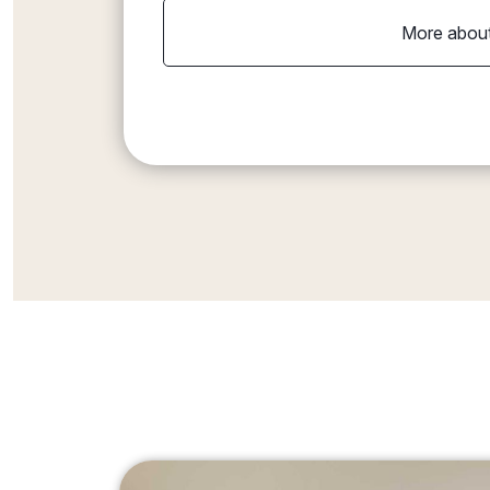
More about