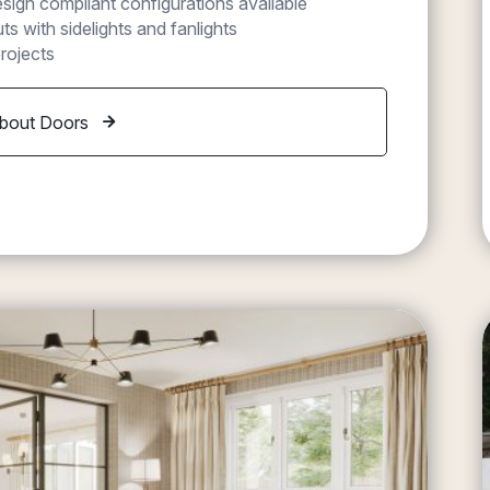
ign compliant configurations available
s with sidelights and fanlights
rojects
bout Doors