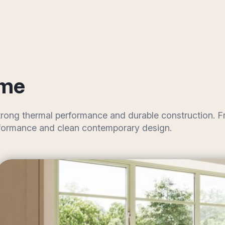
ome
 strong thermal performance and durable construction.
performance and clean contemporary design.