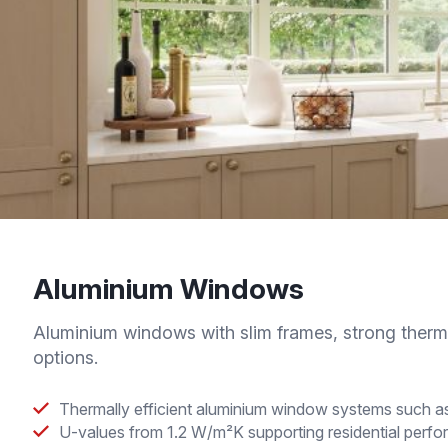
Aluminium Windows
Aluminium windows with slim frames, strong therm
options.
Thermally efficient aluminium window systems suc
U-values from 1.2 W/m²K supporting residential perf