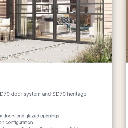
RD70 door system and SD70 heritage
ear doors and glazed openings
n configuration