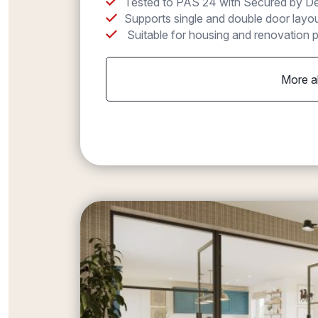
Tested to PAS 24 with Secured by Des
Supports single and double door layout
Suitable for housing and renovation p
More a