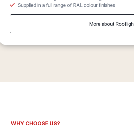
Supplied in a full range of RAL colour finishes
More about Roofligh
WHY CHOOSE US?