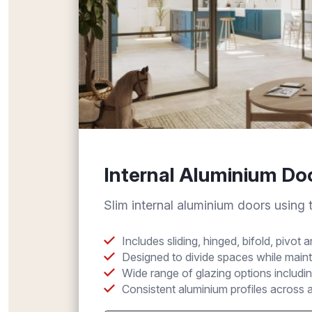
Internal Aluminium Do
Slim internal aluminium doors using
Includes sliding, hinged, bifold, pivot
Designed to divide spaces while main
Wide range of glazing options includin
Consistent aluminium profiles across a