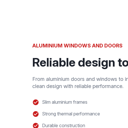
ALUMINIUM WINDOWS AND DOORS
Reliable design 
From aluminium doors and windows to in
clean design with reliable performance.
Slim aluminium frames
Strong thermal performance
Durable construction