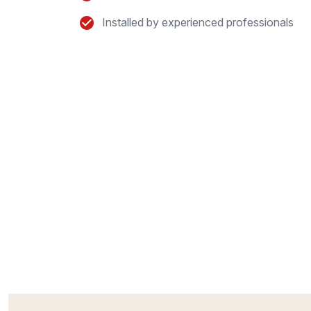
Installed by experienced professionals