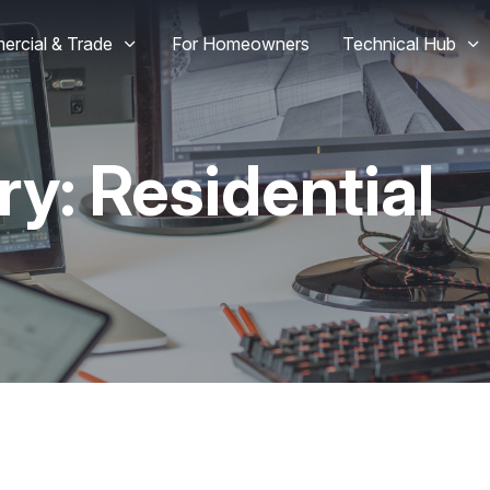
rcial & Trade
For Homeowners
Technical Hub
ry:
Residential