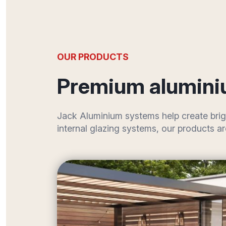
OUR PRODUCTS
Premium alumini
Jack Aluminium systems help create brig
internal glazing systems, our products a