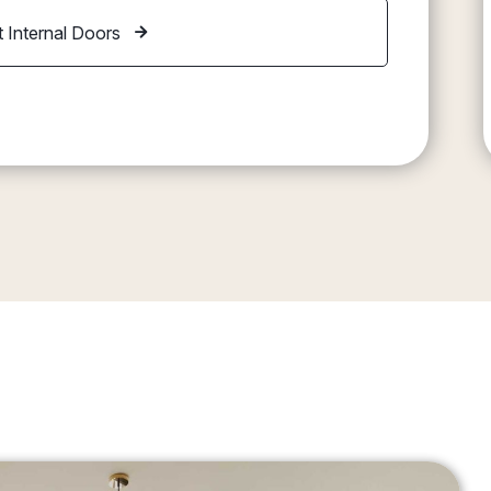
 Internal Doors