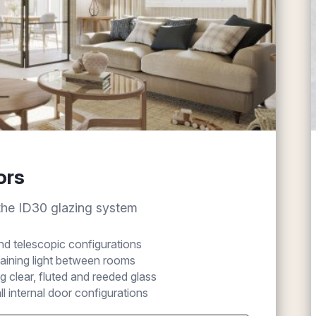
ors
 the ID30 glazing system
 and telescopic configurations
taining light between rooms
g clear, fluted and reeded glass
ll internal door configurations