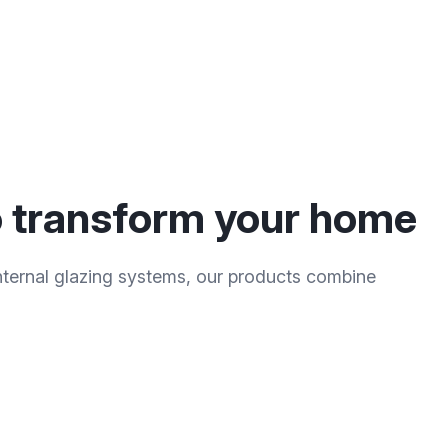
to transform your home
ternal glazing systems, our products combine