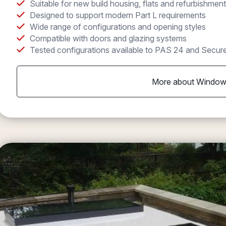
Suitable for new build housing, flats and refurbishment
Designed to support modern Part L requirements
Wide range of configurations and opening styles
Compatible with doors and glazing systems
Tested configurations available to PAS 24 and Secur
More about Windo