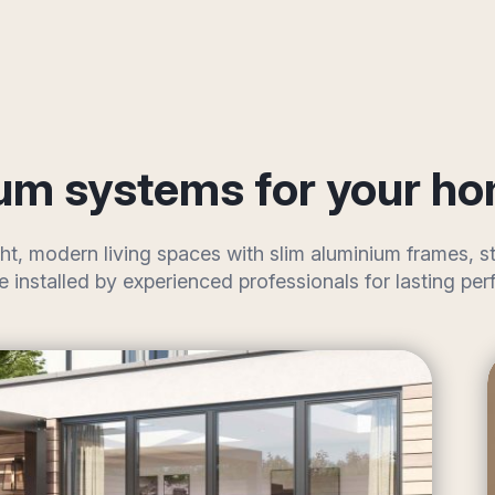
um systems for your h
ht, modern living spaces with slim aluminium frames,
re installed by experienced professionals for lasting 